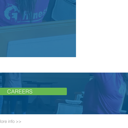
CAREERS
ore info >>