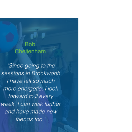
Bob
Cheltenham
“Since going to the
sessions in Brockworth
I have felt so much
more energetic. I look
forward to it every
week.
I can walk further
and have made new
friends too.”