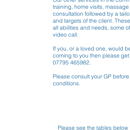
training, home visits, massage a
consultation followed by a tail
and targets of the client. Thes
all abilities and needs, some 
video call.
If you, or a loved one, would 
coming to you then please get 
07795 465982.
Please consult your GP before 
conditions.
Please see the tables below f