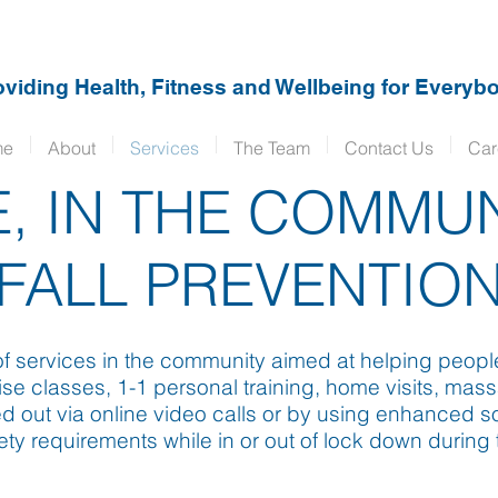
oviding Health, Fitness and Wellbeing for Everybo
me
About
Services
The Team
Contact Us
Car
, IN THE COMMU
FALL PREVENTIO
 services in the community aimed at helping people st
se classes, 1-1 personal training, home visits, mass
d out via online video calls or by using enhanced s
ety requirements while in or out of lock down durin