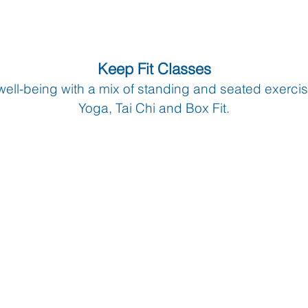
Keep Fit Classes
well-being with a mix of standing and seated exerci
Yoga, Tai Chi and Box Fit.