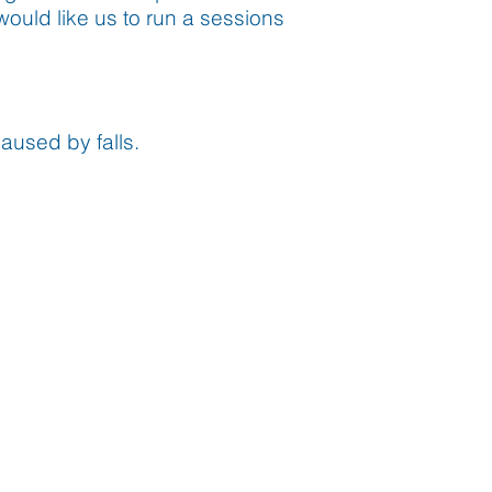
would like us to run a sessions
aused by falls.