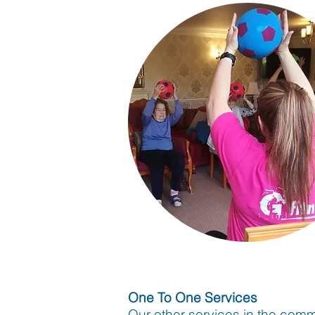
One To One Services
Our other services in the comm