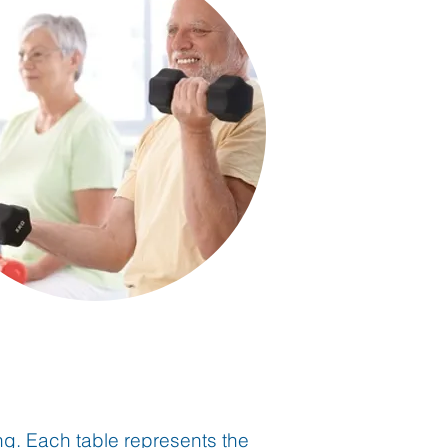
ing. Each table represents the