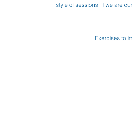
style of sessions. If we are c
Exercises to i