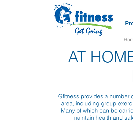
Pr
Ho
AT HOME
Gfitness provides a number of
area, including group exerci
Many of which can be carrie
maintain health and saf