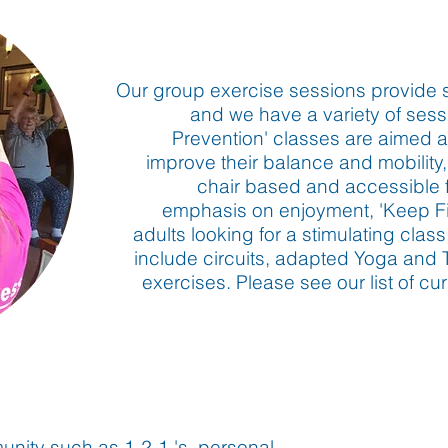
Our group exercise sessions provide 
and we have a variety of sessi
Prevention' classes are aimed at
improve their balance and mobility,
chair based and accessible for
emphasis on enjoyment, 'Keep Fit
adults looking for a stimulating clas
include circuits, adapted Yoga and 
exercises. Please see our list of 
unity such as 1-2-1 's, personal