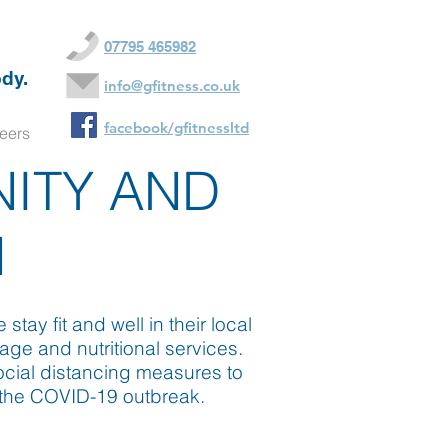
07795 465982
dy.
info@gfitness.co.uk
facebook/gfitnessltd
eers
NITY AND
N
ay fit and well in their local
age and nutritional services.
ocial distancing measures to
g the COVID-19 outbreak.