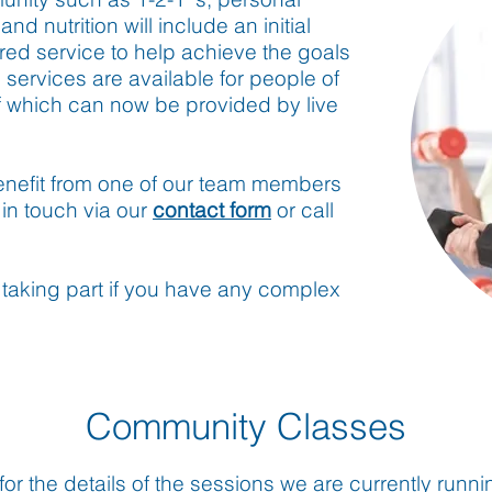
nd nutrition will include an initial
ored service to help achieve the goals
e services are available for people of
of which can now be provided by live
benefit from one of our team members
in touch via our
contact form
or call
taking part if you have any complex
Community Classes
or the details of the sessions we are currently runn