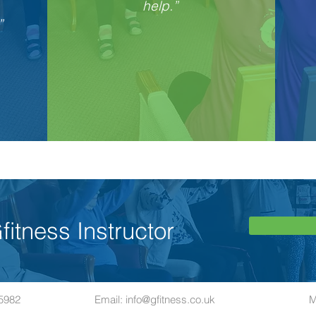
help.”
”
itness Instructor
65982
Email:
info@gfitness.co.uk
M