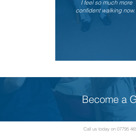
I feel so much more
confident walking now.
Become a Gf
Call us today on 07795 4