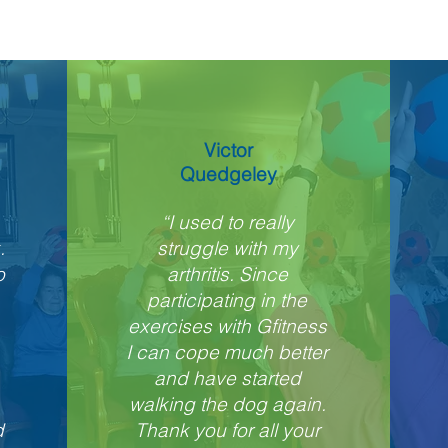
Victor
Quedgeley
“I used to really
.
struggle with my
o
arthritis. Since
participating in the
exercises with Gfitness
I can cope much better
and have started
walking the dog again.
d
Thank you for all your