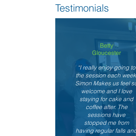
Testimonials
Betty
Gloucester
“I really enjoy going to
the session each week
Simon Makes us feel s
welcome and I love
staying for cake and
coffee after. The
sessions have
stopped me from
having regular falls an