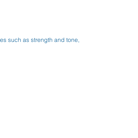
ses such as strength and tone,