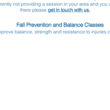
urrently not providing a session in your area and you 
there please
get in touch with us.
Fall Prevention and Balance Classes
mprove balance, strength and resistance to injuries c