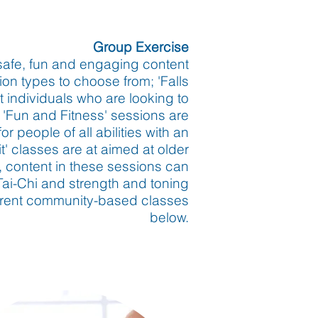
Group
Exercise
safe, fun and engaging content
on types to choose from; 'Falls
 individuals who are looking to
 'Fun and Fitness' sessions are
 people of all abilities with an
' classes are at aimed at older
s, content in these sessions can
Tai-Chi and strength and toning
current community-based classes
below.