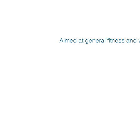
Aimed at general fitness and 