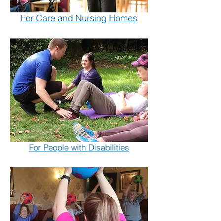
For Care and Nursing Homes
For People with Disabilities