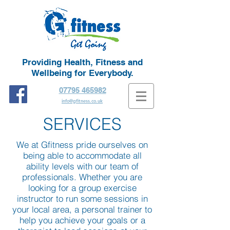
Providing Health, Fitness and
Wellbeing for Everybody.
07795 465982
info@gfitness.co.uk
SERVICES
We at Gfitness pride ourselves on
being able to accommodate all
ability levels with our team of
professionals. Whether you are
looking for a group exercise
instructor to run some sessions in
your local area, a personal trainer to
help you achieve your goals or a