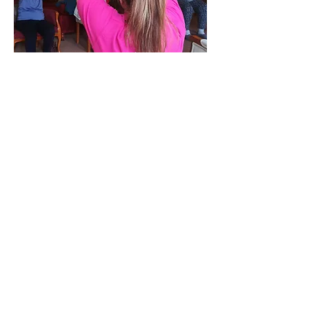
At Home, in the Community and Falls
Prevention
Gfitness appreciates your feedback.
Please leave feedback about our
services today.
LEAVE FEEDBACK
Call us today on
07795 465982
Email:
info@gfitness.co.uk
More info >>