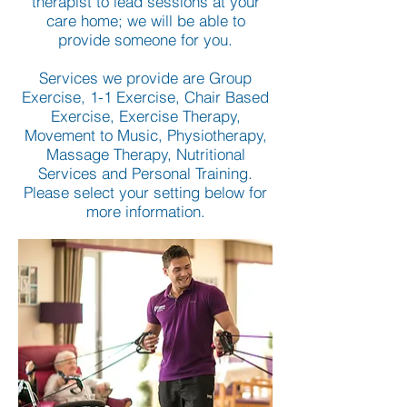
therapist to lead sessions at your
care home; we will be able to
provide someone for you.
Services we provide are Group
Exercise, 1-1 Exercise, Chair Based
Exercise, Exercise Therapy,
Movement to Music, Physiotherapy,
Massage Therapy, Nutritional
Services and Personal Training.
Please select your setting below for
more information.