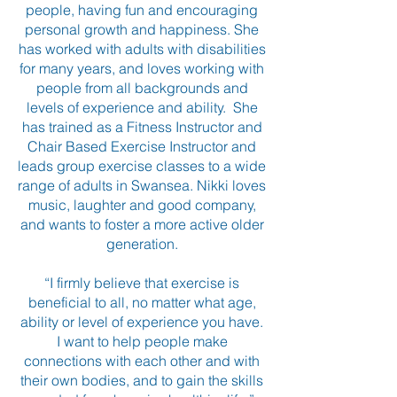
people, having fun and encouraging
personal growth and happiness. She
has worked with adults with disabilities
for many years, and loves working with
people from all backgrounds and
levels of experience and ability. She
has trained as a Fitness Instructor and
Chair Based Exercise Instructor and
leads group exercise classes to a wide
range of adults in Swansea. Nikki loves
music, laughter and good company,
and wants to foster a more active older
generation.
“I firmly believe that exercise is
beneficial to all, no matter what age,
ability or level of experience you have.
I want to help people make
connections with each other and with
their own bodies, and to gain the skills