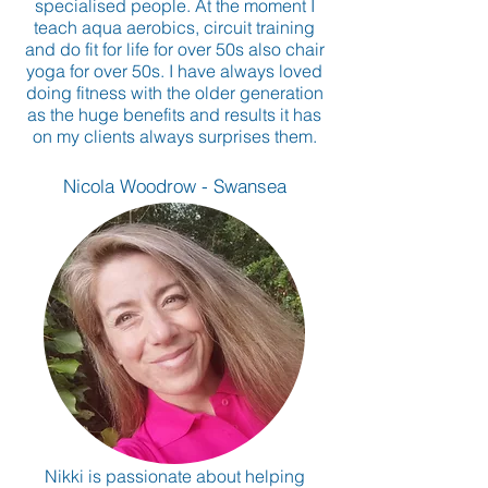
specialised people. At the moment I
teach aqua aerobics, circuit training
and do fit for life for over 50s also chair
yoga for over 50s. I have always loved
doing fitness with the older generation
as the huge benefits and results it has
on my clients always surprises them.
Nicola Woodrow - Swansea
Nikki is passionate about helping