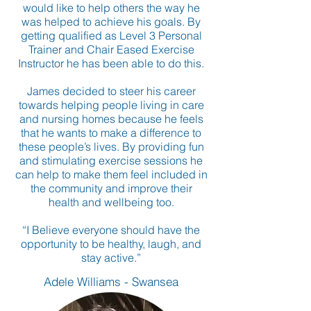
would like to help others the way he
was helped to achieve his goals. By
getting qualified as Level 3 Personal
Trainer and Chair Eased Exercise
Instructor he has been able to do this.
James decided to steer his career
towards helping people living in care
and nursing homes because he feels
that he wants to make a difference to
these people’s lives. By providing fun
and stimulating exercise sessions he
can help to make them feel included in
the community and improve their
health and wellbeing too.
“I Believe everyone should have the
opportunity to be healthy, laugh, and
stay active.”
Adele Williams - Swansea