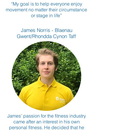
“My goal is to help everyone enjoy
movement no matter their circumstance
or stage in life”
James Norris - Blaenau
Gwent/Rhondda Cynon Taff
James’ passion for the fitness industry
came after an interest in his own
personal fitness. He decided that he