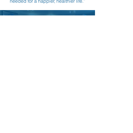
needed for a happier, healthier life.”
Become a Gfitness
Instructor
CAREERS