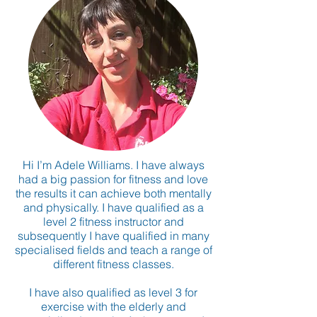
Hi I’m Adele Williams. I have always
had a big passion for fitness and love
the results it can achieve both mentally
and physically. I have qualified as a
level 2 fitness instructor and
subsequently I have qualified in many
specialised fields and teach a range of
different fitness classes.
I have also qualified as level 3 for
exercise with the elderly and