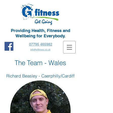
Providing Health, Fitness and
Wellbeing for Everybody.
07795 465982
info@gfitness.co.uk
The Team - Wales
Richard Beasley - Caerphilly/Cardiff