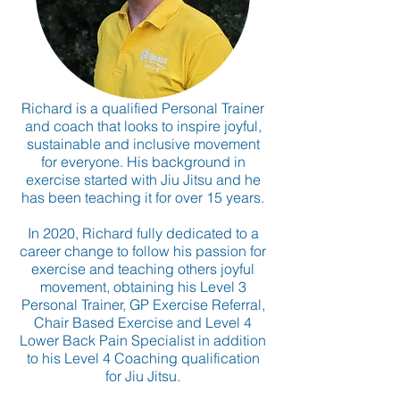
Richard is a qualified Personal Trainer
and coach that looks to inspire joyful,
sustainable and inclusive movement
for everyone. His background in
exercise started with Jiu Jitsu and he
has been teaching it for over 15 years.
In 2020, Richard fully dedicated to a
career change to follow his passion for
exercise and teaching others joyful
movement, obtaining his Level 3
Personal Trainer, GP Exercise Referral,
Chair Based Exercise and Level 4
Lower Back Pain Specialist in addition
to his Level 4 Coaching qualification
for Jiu Jitsu.