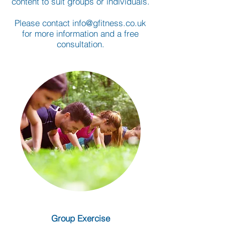
content to suit groups or individuals.
Please contact
info@gfitness.co.uk
for more information and a free
consultation.
Group Exercise