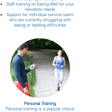
Staff training on Eating Well for your
residents needs
Support for individual service users
who are currently struggling with
eating or feeding difficulties
Personal Training
Personal training is a popular choice