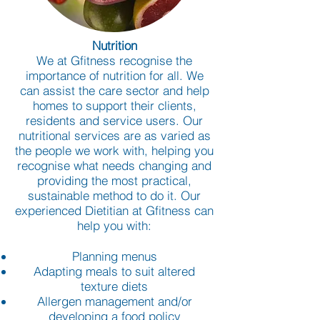
Nutrition
We at Gfitness recognise the
importance of nutrition for all. We
can assist the care sector and help
homes to support their clients,
residents and service users. Our
nutritional services are as varied as
the people we work with, helping you
recognise what needs changing and
providing the most practical,
sustainable method to do it. Our
experienced Dietitian at Gfitness can
help you with:
Planning menus
Adapting meals to suit altered
texture diets
Allergen management and/or
developing a food policy