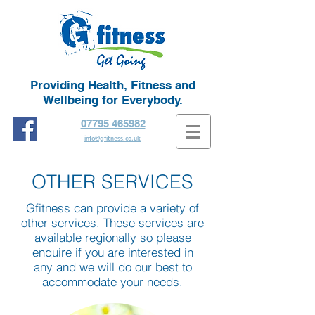
Providing Health, Fitness and
Wellbeing for Everybody.
07795 465982
info@gfitness.co.uk
OTHER SERVICES
Gfitness can provide a variety of
other services. These services are
available regionally so please
enquire if you are interested in
any and we will do our best to
accommodate your needs.