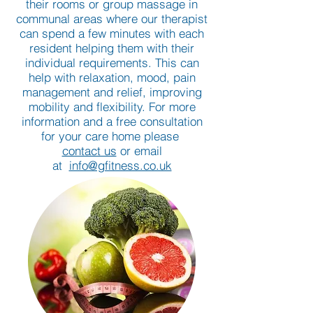
their rooms or group massage in
communal areas where our therapist
can spend a few minutes with each
resident helping them with their
individual requirements. This can
help with relaxation, mood, pain
management and relief, improving
mobility and flexibility. For more
information and a free consultation
for your care home please
contact us
or email
at
info@gfitness.co.uk