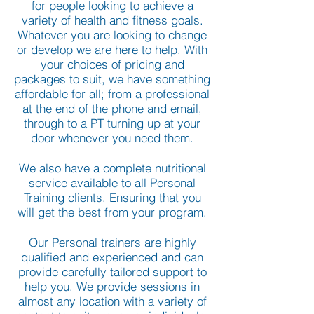
for people looking to achieve a
variety of health and fitness goals.
Whatever you are looking to change
or develop we are here to help. With
your choices of pricing and
packages to suit, we have something
affordable for all; from a professional
at the end of the phone and email,
through to a PT turning up at your
door whenever you need them.
We also have a complete nutritional
service available to all Personal
Training clients. Ensuring that you
will get the best from your program.
Our Personal trainers are highly
qualified and experienced and can
provide carefully tailored support to
help you. We provide sessions in
almost any location with a variety of