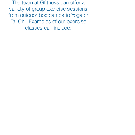
The team at Gfitness can offer a
variety of group exercise sessions
from outdoor bootcamps to Yoga or
Tai Chi. Examples of our exercise
classes can include:
Aerobics classes.
Bootcamps, indoor and outdoor.
Toning session.
Yoga.
Tai Chi.
Pre and Post Natal.
Boxing.
Circuit training.
If you are interested in attending or
setting up a class in your local area
please contact us at
info@gfitness.co.uk