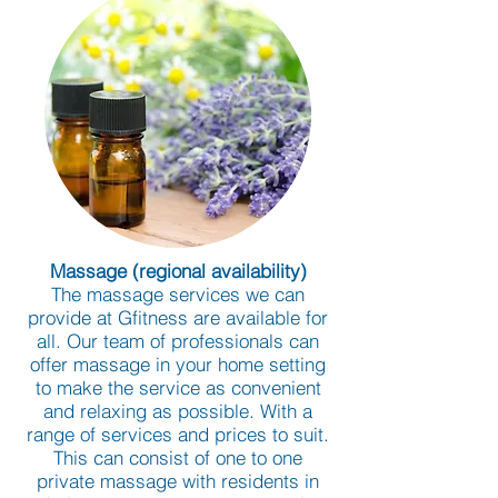
Massage (regional availability)
The massage services we can
provide at Gfitness are available for
all. Our team of professionals can
offer massage in your home setting
to make the service as convenient
and relaxing as possible. With a
range of services and prices to suit.
This can consist of one to one
private massage with residents in